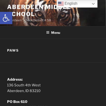
Skip
English
ABERDEEN MIDDLE
to
Open toolbar
SCHOOL
content
Aberdeen School District # 58
Menu
PAWS
Address:
136 South 4th West
Aberdeen, ID 83210
PO Box 610