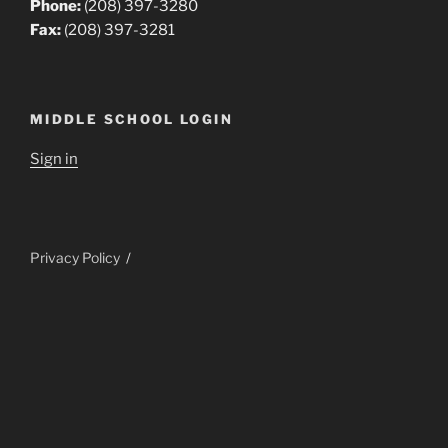
Phone:
(208) 397-3280
Fax:
(208) 397-3281
MIDDLE SCHOOL LOGIN
Sign in
Privacy Policy